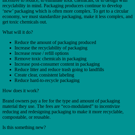
incentive to reduce, to eliminate toxic chemicals, or to design with
recyclability in mind. Packaging producers continue to develop
‘new’ packaging which is often more complex. To get to a circular
economy, we must standardize packaging, make it less complex, and
get toxic chemicals out.
What will it do?
Reduce the amount of packaging produced
Increase the recyclability of packaging
Increase reuse / refill options
Remove toxic chemicals in packaging
Increase post-consumer content in packaging
Reduce litter and reduce trash going to landfills
Create clear, consistent labeling
Reduce hard-to-recycle packaging
How does it work?
Brand owners pay a fee for the type and amount of packaging
material they use. The fees are “eco-modulated” to incentivize
reducing and redesigning packaging to make it more recyclable,
compostable, or reusable.
Is this something new?