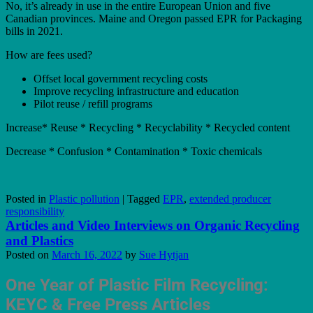
No, it’s already in use in the entire European Union and five
Canadian provinces. Maine and Oregon passed EPR for Packaging
bills in 2021.
How are fees used?
Offset local government recycling costs
Improve recycling infrastructure and education
Pilot reuse / refill programs
Increase* Reuse * Recycling * Recyclability * Recycled content
Decrease * Confusion * Contamination * Toxic chemicals
Posted in
Plastic pollution
|
Tagged
EPR
,
extended producer
responsibility
Articles and Video Interviews on Organic Recycling
and Plastics
Posted on
March 16, 2022
by
Sue Hytjan
One
Year of Plastic Film Recycling:
KEYC & Free Press Articles