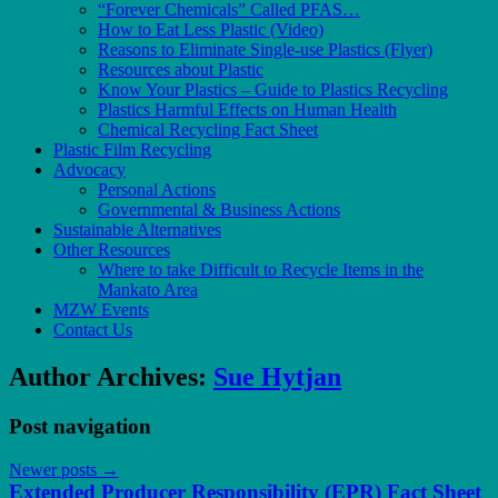
“Forever Chemicals” Called PFAS…
How to Eat Less Plastic (Video)
Reasons to Eliminate Single-use Plastics (Flyer)
Resources about Plastic
Know Your Plastics – Guide to Plastics Recycling
Plastics Harmful Effects on Human Health
Chemical Recycling Fact Sheet
Plastic Film Recycling
Advocacy
Personal Actions
Governmental & Business Actions
Sustainable Alternatives
Other Resources
Where to take Difficult to Recycle Items in the
Mankato Area
MZW Events
Contact Us
Author Archives:
Sue Hytjan
Post navigation
Newer posts
→
Extended Producer Responsibility (EPR) Fact Sheet