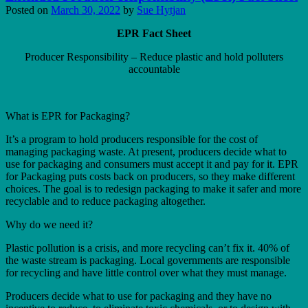
Posted on
March 30, 2022
by
Sue Hytjan
EPR Fact Sheet
Producer Responsibility – Reduce plastic and hold polluters
accountable
What is EPR for Packaging?
It’s a program to hold producers responsible for the cost of
managing packaging waste. At present, producers decide what to
use for packaging and consumers must accept it and pay for it. EPR
for Packaging puts costs back on producers, so they make different
choices. The goal is to redesign packaging to make it safer and more
recyclable and to reduce packaging altogether.
Why do we need it?
Plastic pollution is a crisis, and more recycling can’t fix it. 40% of
the waste stream is packaging. Local governments are responsible
for recycling and have little control over what they must manage.
Producers decide what to use for packaging and they have no