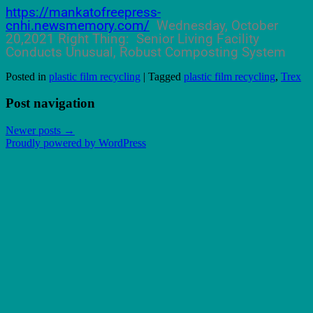
https://mankatofreepress-
cnhi.newsmemory.com/
Wednesday, October
20,2021 Right Thing: Senior Living Facility
Conducts Unusual, Robust Composting System
Posted in
plastic film recycling
|
Tagged
plastic film recycling
,
Trex
Post navigation
Newer posts
→
Proudly powered by WordPress