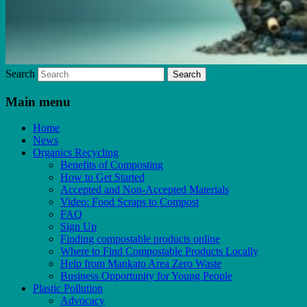
Search
Main menu
Home
News
Organics Recycling
Benefits of Composting
How to Get Started
Accepted and Non-Accepted Materials
Video: Food Scraps to Compost
FAQ
Sign Up
Finding compostable products online
Where to Find Compostable Products Locally
Help from Mankato Area Zero Waste
Business Opportunity for Young People
Plastic Pollution
Advocacy