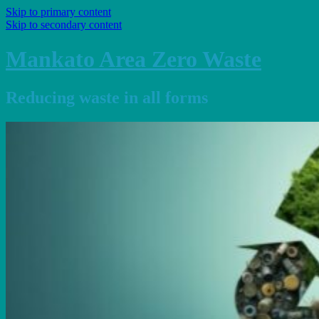
Skip to primary content
Skip to secondary content
Mankato Area Zero Waste
Reducing waste in all forms