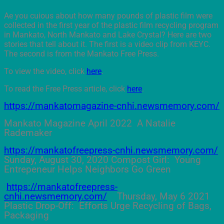
Ae you cuious about how many pounds of plastic film were
collected in the first year of the plastic film recycling program
in Mankato, North Mankato and Lake Crystal? Here are two
stories that tell about it. The first is a video clip from KEYC.
The second is from the Mankato Free Press.
To view the video, click
here
.
To read the Free Press article, click
here
.
https://mankatomagazine-cnhi.newsmemory.com/
Mankato Magazine April 2022 A Natalie
Rademaker
https://mankatofreepress-cnhi.newsmemory.com/
Sunday, August 30, 2020 Compost Girl: Young
Entrepeneur Helps Neighbors Go Green
https://mankatofreepress-
cnhi.newsmemory.com/
Thursday, May 6 2021
Plastic Drop-Off: Efforts Urge Recycling of Bags,
Packaging