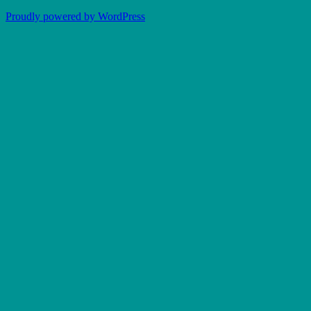
Proudly powered by WordPress