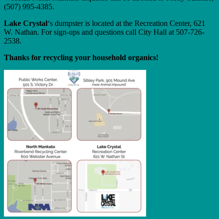
(507) 995-4385.
Lake Crystal
‘s dumpster is located at the Recreation Center, 621
W. Nathan. For sign-ups and questions call City Hall at 507-726-
2538.
Thanks for recycling your household organics!