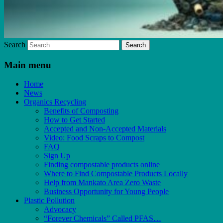
Search
Main menu
Home
News
Organics Recycling
Benefits of Composting
How to Get Started
Accepted and Non-Accepted Materials
Video: Food Scraps to Compost
FAQ
Sign Up
Finding compostable products online
Where to Find Compostable Products Locally
Help from Mankato Area Zero Waste
Business Opportunity for Young People
Plastic Pollution
Advocacy
“Forever Chemicals” Called PFAS…