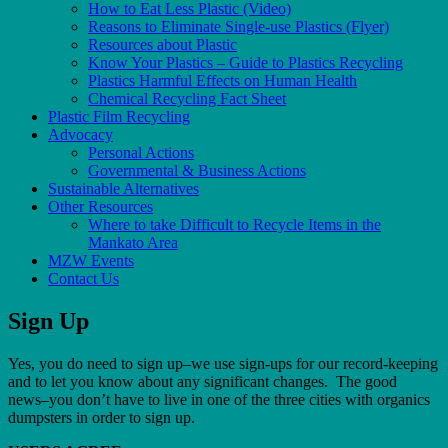
How to Eat Less Plastic (Video)
Reasons to Eliminate Single-use Plastics (Flyer)
Resources about Plastic
Know Your Plastics – Guide to Plastics Recycling
Plastics Harmful Effects on Human Health
Chemical Recycling Fact Sheet
Plastic Film Recycling
Advocacy
Personal Actions
Governmental & Business Actions
Sustainable Alternatives
Other Resources
Where to take Difficult to Recycle Items in the
Mankato Area
MZW Events
Contact Us
Sign Up
Yes, you do need to sign up–we use sign-ups for our record-keeping
and to let you know about any significant changes. The good
news–you don’t have to live in one of the three cities with organics
dumpsters in order to sign up.