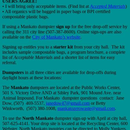
USERS AGREE:
• I will bring only acceptable items. (Find list at
Accepted Materials
)
• All organics will be bagged in paper bags or BPI certified
compostable plastic bags.
If using a Mankato dumpster
sign up
for the free drop-off service by
calling the 311 city line (507-387-8600). Online sign-ups are also
available on the
City of Mankato’s website
.
Signing up entitles you to a
starter kit
from your city hall. The kit
includes sample compostable bags, a program brochure, a complete
list of
Acceptable Materials
and a shorter list of items for easy
referral.
Dumpsters
in all three cities are available for drop-offs during
daylight hours at these locations:
The
Mankato
dumpsters are located at the Public Works Center,
501 S. Victory Drive AND at Sibley Park, 901 Mound Ave. near
Animal Impound. For Mankato dumpster questions contact: Jane
Dow, (507) 469-5537,
janedow47@gmail.com
or Betty
Winkworth, (507) 380-1008,
mankatozerowaste@gmail.com
.
To use the
North Mankato
dumpster sign-up with April at city hall,
507-625-4141. Your drop site is located at the Recycling Center, 600
Webster. North Mankato inquiries can be directed to Molly Yunkers,