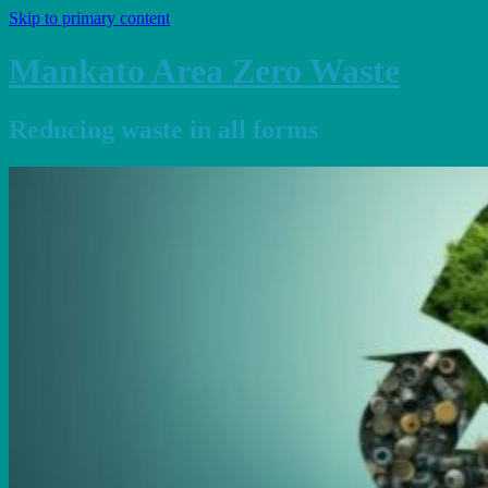
Skip to primary content
Mankato Area Zero Waste
Reducing waste in all forms