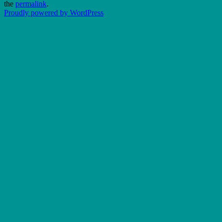
the
permalink
.
Proudly powered by WordPress