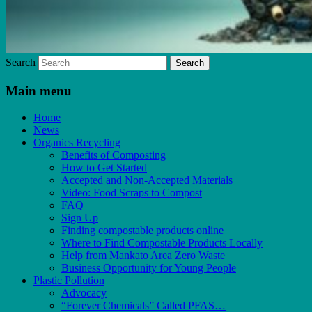
Search
Main menu
Home
News
Organics Recycling
Benefits of Composting
How to Get Started
Accepted and Non-Accepted Materials
Video: Food Scraps to Compost
FAQ
Sign Up
Finding compostable products online
Where to Find Compostable Products Locally
Help from Mankato Area Zero Waste
Business Opportunity for Young People
Plastic Pollution
Advocacy
“Forever Chemicals” Called PFAS…