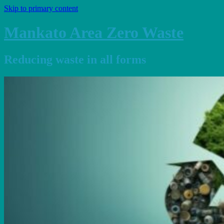
Skip to primary content
Mankato Area Zero Waste
Reducing waste in all forms