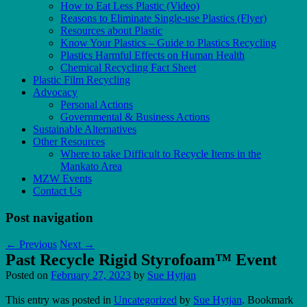
How to Eat Less Plastic (Video)
Reasons to Eliminate Single-use Plastics (Flyer)
Resources about Plastic
Know Your Plastics – Guide to Plastics Recycling
Plastics Harmful Effects on Human Health
Chemical Recycling Fact Sheet
Plastic Film Recycling
Advocacy
Personal Actions
Governmental & Business Actions
Sustainable Alternatives
Other Resources
Where to take Difficult to Recycle Items in the
Mankato Area
MZW Events
Contact Us
Post navigation
←
Previous
Next
→
Past Recycle Rigid Styrofoam™ Event
Posted on
February 27, 2023
by
Sue Hytjan
This entry was posted in
Uncategorized
by
Sue Hytjan
. Bookmark